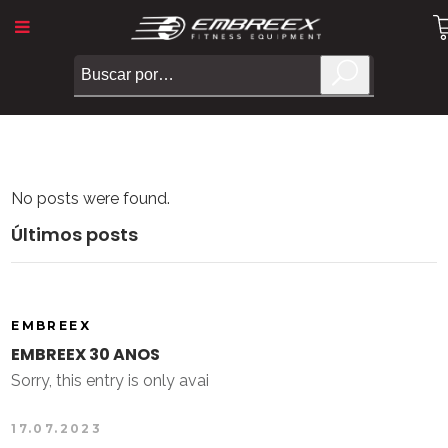
No posts were found.
Últimos posts
EMBREEX
EMBREEX 30 ANOS
Sorry, this entry is only avai
17.07.2023