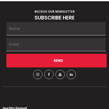
RECEIVE OUR NEWSLETTER
SUBSCRIBE HERE
Institutional