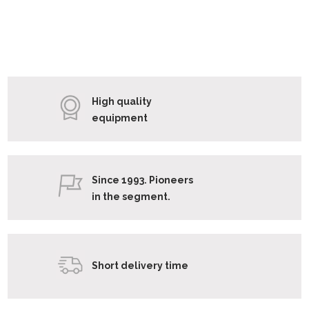
High quality
equipment
Since 1993. Pioneers
in the segment.
Short delivery time