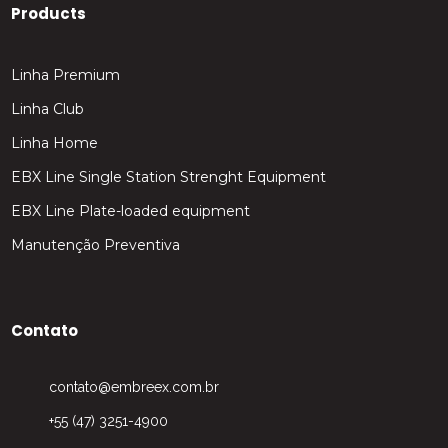
Products
Linha Premium
Linha Club
Linha Home
EBX Line Single Station Strenght Equipment
EBX Line Plate-loaded equipment
Manutenção Preventiva
Contato
contato@embreex.com.br
+55 (47) 3251-4900