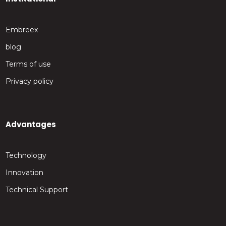
Embreex
blog
Terms of use
Privacy policy
Advantages
Technology
Innovation
Technical Support