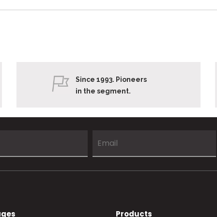
Since 1993. Pioneers
in the segment.
ages
Products