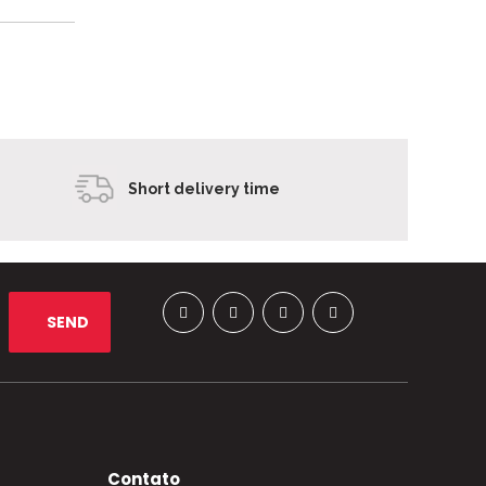
Short delivery time
Contato