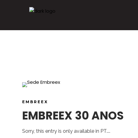
EMBREEX
EMBREEX 30 ANOS
Sorry, this entry is only available in PT....