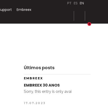
PT
ES
EN
Support
Embreex
0
Últimos posts
EMBREEX
EMBREEX 30 ANOS
Sorry, this entry is only avai
17.07.2023