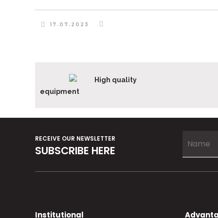
17.07.2023
High quality
equipment
RECEIVE OUR NEWSLETTER
SUBSCRIBE HERE
Institutional
Advant