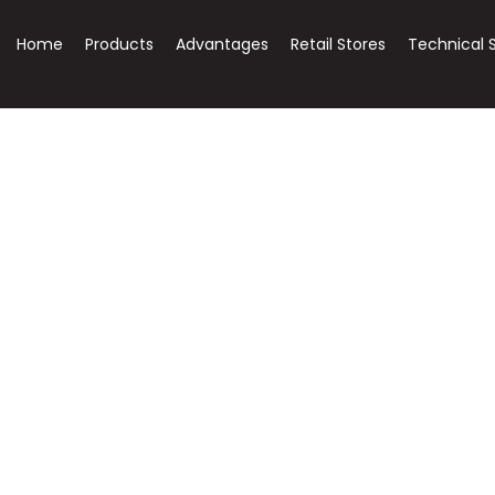
Home
Products
Advantages
Retail Stores
Technical 