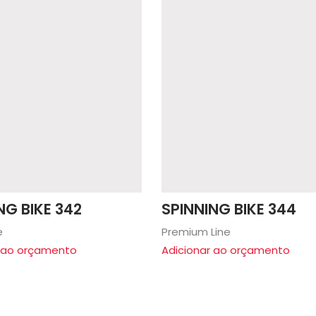
NG BIKE 342
SPINNING BIKE 344
e
Premium Line
r ao orçamento
Adicionar ao orçamento