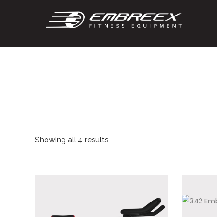
Showing all 4 results