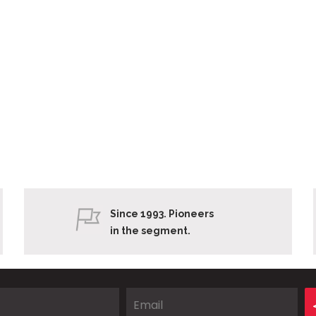
Since 1993. Pioneers
in the segment.