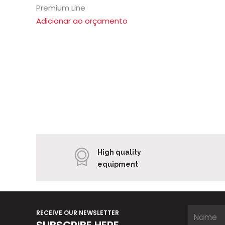
Premium Line
Adicionar ao orçamento
High quality
equipment
RECEIVE OUR NEWSLETTER