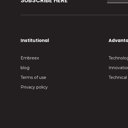
SUBSCRIBE HERE
Institutional
Advant
Embreex
Technolo
blog
Innovatio
Terms of use
Technical
Privacy policy