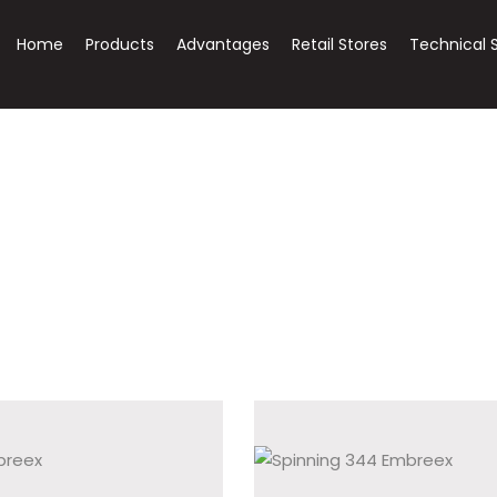
Home
Products
Advantages
Retail Stores
Technical 