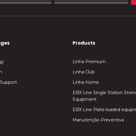
ages
Products
gy
Linha Premium
n
Linha Club
 Support
Linha Home
EBX Line Single Station Stre
Equipment
EBX Line Plate-loaded equip
Manutenção Preventiva