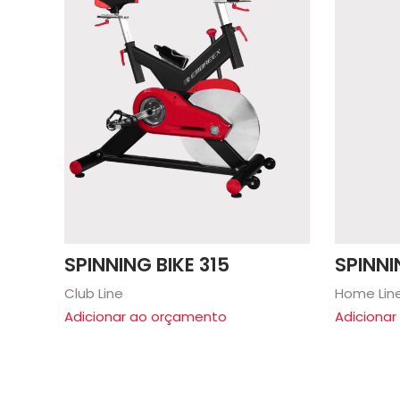
SPINNING BIKE 315
SPINNI
Club Line
Home Lin
Adicionar ao orçamento
Adiciona