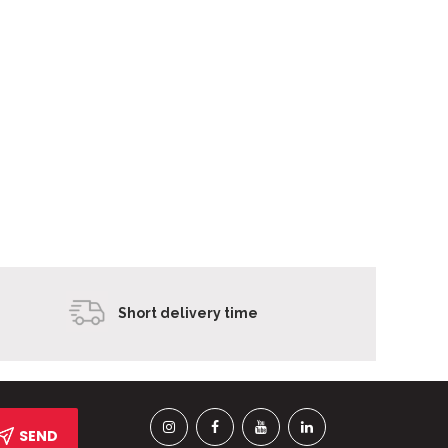
Short delivery time