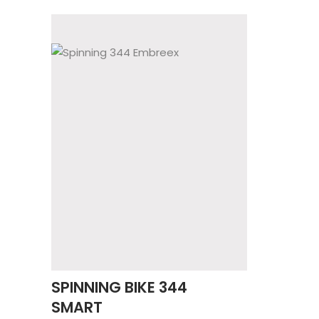
SPINNING BIKE 344
SMART