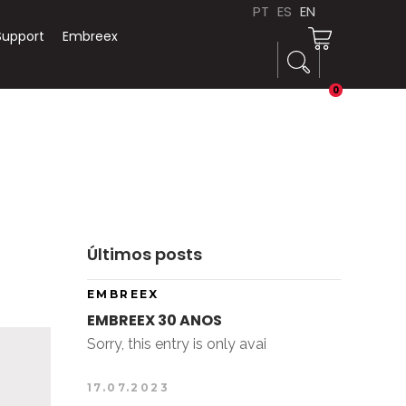
PT
ES
EN
Support
Embreex
0
Últimos posts
EMBREEX
EMBREEX 30 ANOS
Sorry, this entry is only avai
17.07.2023