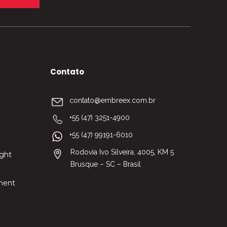
Contato
contato@embreex.com.br
+55 (47) 3251-4900
+55 (47) 99191-6010
Rodovia Ivo Silveira, 4005, KM 5
nght
Brusque – SC – Brasil
ment