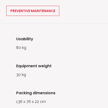
PREVENTIVE MAINTENANCE
usability
80 kg
equipment weight
30 kg
packing dimensions
136 x 76 x 22 cm