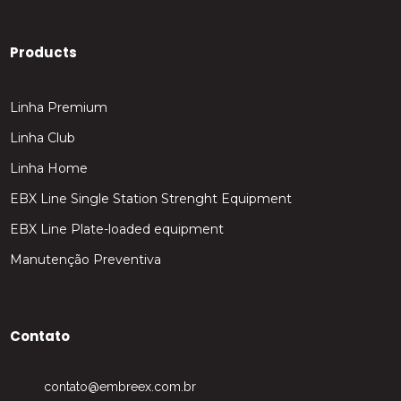
Products
Linha Premium
Linha Club
Linha Home
EBX Line Single Station Strenght Equipment
EBX Line Plate-loaded equipment
Manutenção Preventiva
Contato
contato@embreex.com.br