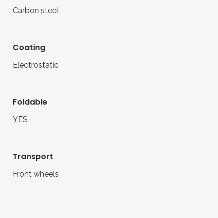
Carbon steel
coating
Electrostatic
foldable
YES
transport
Front wheels