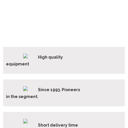
High quality
equipment
Since 1993. Pioneers
in the segment.
Short delivery time