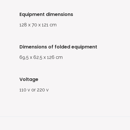
equipment dimensions
128 x 70 x 121 cm
dimensions of folded equipment
69,5 x 62,5 x 126 cm
voltage
110 v or 220 v