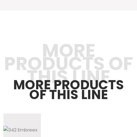
MORE
PRODUCTS OF
THIS LINE
MORE PRODUCTS
OF THIS LINE