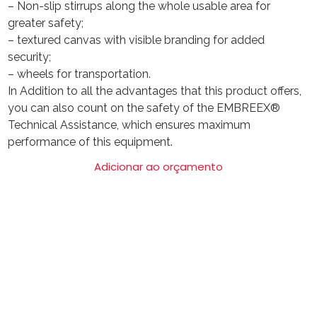
– Non-slip stirrups along the whole usable area for
greater safety;
– textured canvas with visible branding for added
security;
– wheels for transportation.
In Addition to all the advantages that this product offers,
you can also count on the safety of the EMBREEX®
Technical Assistance, which ensures maximum
performance of this equipment.
Adicionar ao orçamento