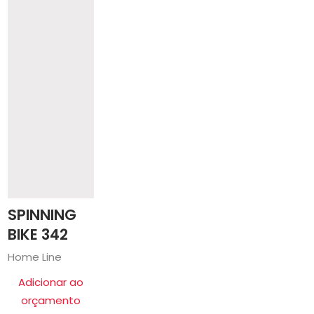
SPINNING
BIKE 342
Home Line
Adicionar ao
orçamento