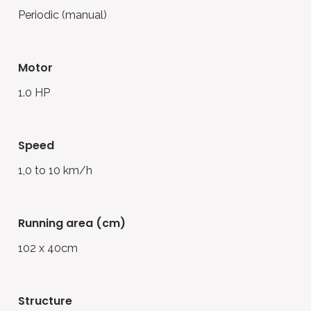
Periodic (manual)
motor
1.0 HP
speed
1,0 to 10 km/h
running area (cm)
102 x 40cm
structure