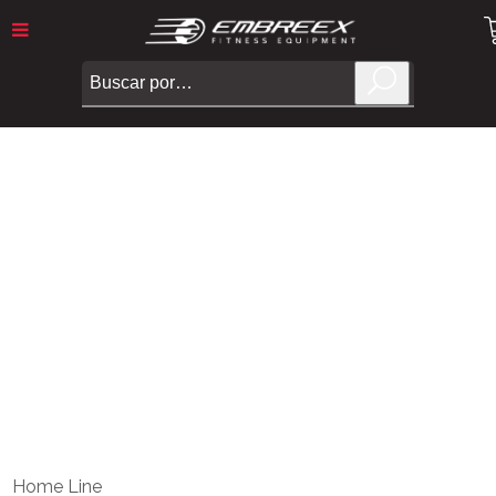
Embreex
>
TREADMILL 540
Home Line