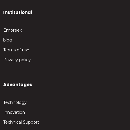
Institutional
Embreex
blog
Terms of use
Privacy policy
Advantages
Technology
Innovation
Technical Support