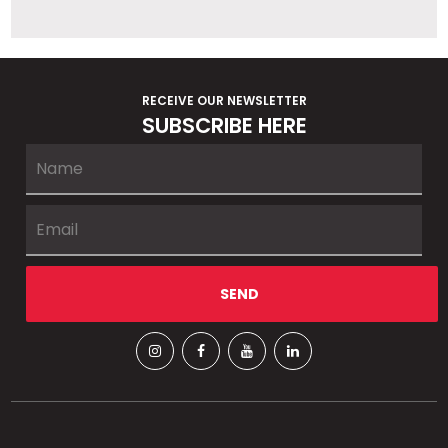
RECEIVE OUR NEWSLETTER
SUBSCRIBE HERE