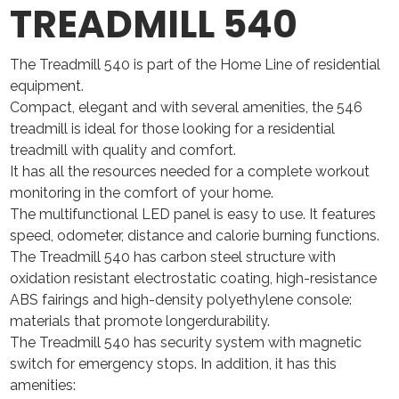
TREADMILL 540
The Treadmill 540 is part of the Home Line of residential
equipment.
Compact, elegant and with several amenities, the 546
treadmill is ideal for those looking for a residential
treadmill with quality and comfort.
It has all the resources needed for a complete workout
monitoring in the comfort of your home.
The multifunctional LED panel is easy to use. It features
speed, odometer, distance and calorie burning functions.
The Treadmill 540 has carbon steel structure with
oxidation resistant electrostatic coating, high-resistance
ABS fairings and high-density polyethylene console:
materials that promote longerdurability.
The Treadmill 540 has security system with magnetic
switch for emergency stops. In addition, it has this
amenities: