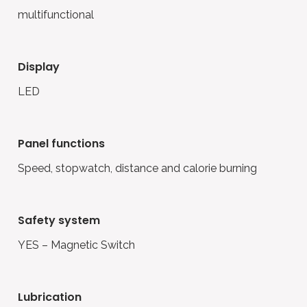
multifunctional
display
LED
panel functions
Speed, stopwatch, distance and calorie burning
safety system
YES – Magnetic Switch
lubrication