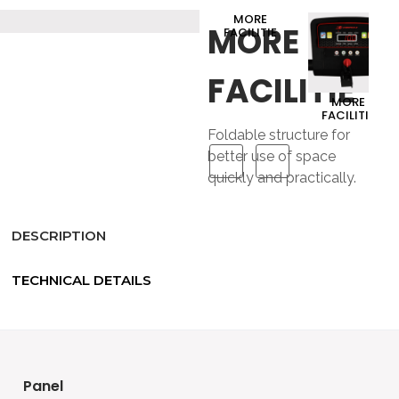
MORE
MORE
FACILITIE
FACILITIE
MORE
FACILITIE
Foldable structure for
better use of space
quickly and practically.
DESCRIPTION
TECHNICAL DETAILS
panel